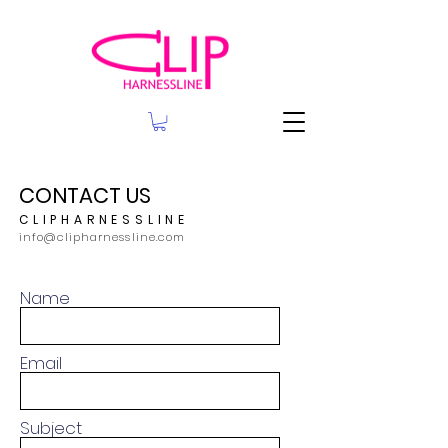
CONTACT US
CLIPHARNESSLINE
info@clipharnessline.com
Name
Email
Subject